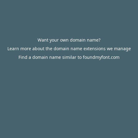
Want your own domain name?
Learn more about the domain name extensions we manage
Find a domain name similar to foundmyfont.com