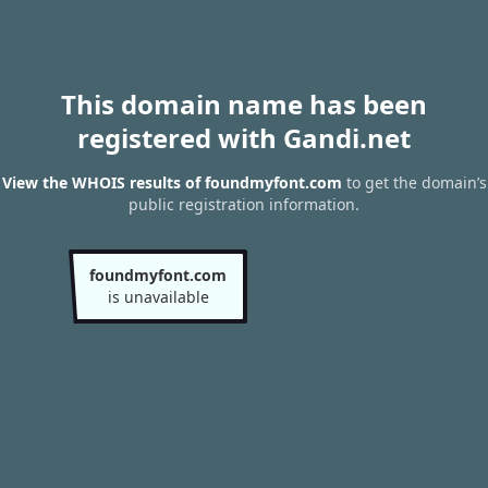
This domain name has been
registered with Gandi.net
View the WHOIS results of foundmyfont.com
to get the domain’s
public registration information.
foundmyfont.com
is unavailable